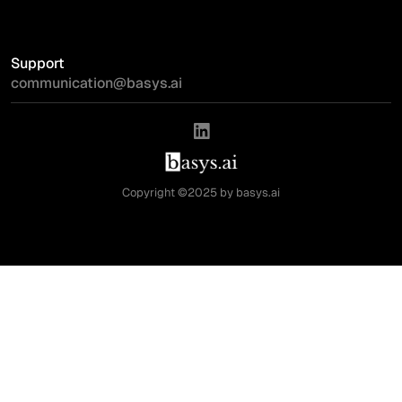
Support
communication@basys.ai
Copyright ©2025 by basys.ai