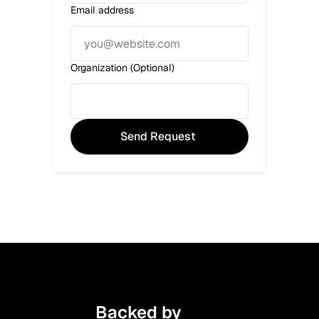
Email address
Organization (Optional)
Backed by