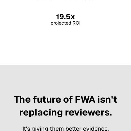
19.5x
projected ROI
The future of FWA isn't
replacing reviewers.
It's giving them better evidence.