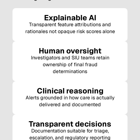
Explainable AI
Transparent feature attributions and
rationales not opaque risk scores alone
Human oversight
Investigators and SIU teams retain
ownership of final fraud
determinations
Clinical reasoning
Alerts grounded in how care is actually
delivered and documented
Transparent decisions
Documentation suitable for triage,
escalation, and regulatory reporting