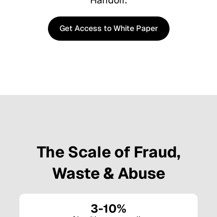
Handoff.
Get Access to White Paper
Get Access to White Paper
The Scale of Fraud,
Waste & Abuse
3-10%