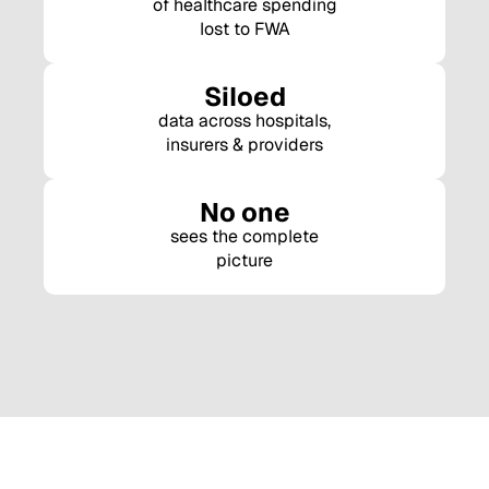
of healthcare spending
lost to FWA
Siloed
data across hospitals,
insurers & providers
No one
sees the complete
picture