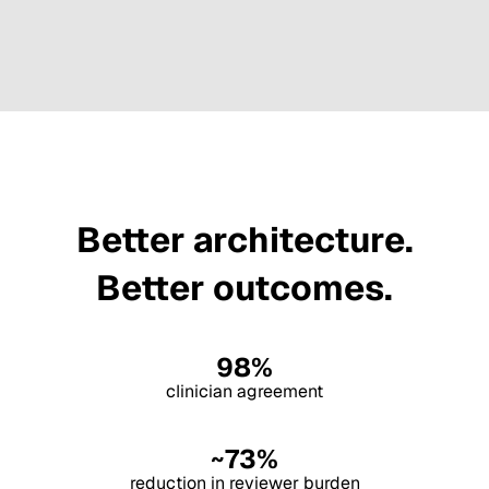
Better architecture.
Better outcomes.
98%
clinician agreement
~73%
reduction in reviewer burden