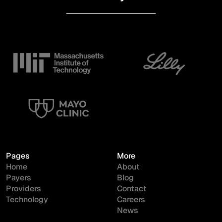
Pages
More
Home
About
Payers
Blog
Providers
Contact
Technology
Careers
News