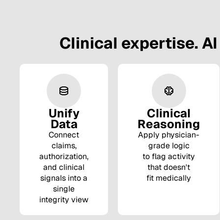
Clinical expertise. AI
Unify
Clinical
Data
Reasoning
Connect
Apply physician-
claims,
grade logic
authorization,
to flag activity
and clinical
that doesn't
signals into a
fit medically
single
integrity view