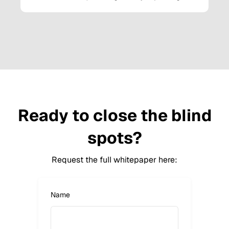
Ready to close the blind
spots?
Request the full whitepaper here:
Name