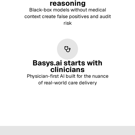
reasoning
Black-box models without medical
context create false positives and audit
risk
Basys.ai starts with
clinicians
Physician-first AI built for the nuance
of real-world care delivery