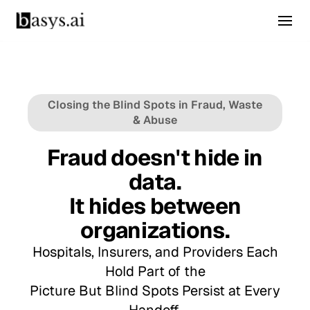
Closing the Blind Spots in Fraud, Waste
& Abuse
Fraud doesn't hide in
data.
It hides between
organizations.
Hospitals, Insurers, and Providers Each
Hold Part of the
Picture But Blind Spots Persist at Every