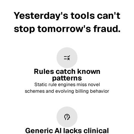
Yesterday's tools can't
stop tomorrow's fraud.
Rules catch known
patterns
Static rule engines miss novel
schemes and evolving billing behavior
Generic AI lacks clinical