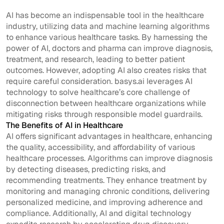
AI has become an indispensable tool in the healthcare
industry, utilizing data and machine learning algorithms
to enhance various healthcare tasks. By harnessing the
power of AI, doctors and pharma can improve diagnosis,
treatment, and research, leading to better patient
outcomes. However, adopting AI also creates risks that
require careful consideration. basys.ai leverages AI
technology to solve healthcare’s core challenge of
disconnection between healthcare organizations while
mitigating risks through responsible model guardrails.
The Benefits of AI in Healthcare
AI offers significant advantages in healthcare, enhancing
the quality, accessibility, and affordability of various
healthcare processes. Algorithms can improve diagnosis
by detecting diseases, predicting risks, and
recommending treatments. They enhance treatment by
monitoring and managing chronic conditions, delivering
personalized medicine, and improving adherence and
compliance. Additionally, AI and digital technology