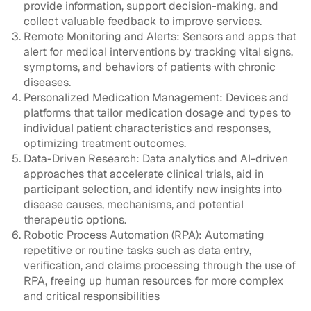
provide information, support decision-making, and
collect valuable feedback to improve services.
Remote Monitoring and Alerts: Sensors and apps that
alert for medical interventions by tracking vital signs,
symptoms, and behaviors of patients with chronic
diseases.
Personalized Medication Management: Devices and
platforms that tailor medication dosage and types to
individual patient characteristics and responses,
optimizing treatment outcomes.
Data-Driven Research: Data analytics and AI-driven
approaches that accelerate clinical trials, aid in
participant selection, and identify new insights into
disease causes, mechanisms, and potential
therapeutic options.
Robotic Process Automation (RPA): Automating
repetitive or routine tasks such as data entry,
verification, and claims processing through the use of
RPA, freeing up human resources for more complex
and critical responsibilities