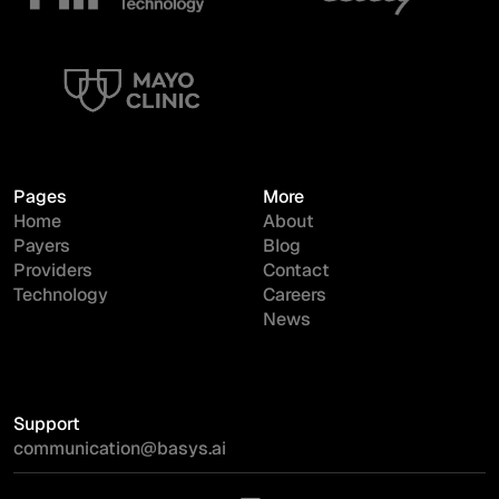
Pages
More
Home
About
Payers
Blog
Providers
Contact
Technology
Careers
News
Support
communication@basys.ai