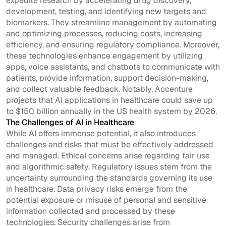
expedite research by accelerating drug discovery,
development, testing, and identifying new targets and
biomarkers. They streamline management by automating
and optimizing processes, reducing costs, increasing
efficiency, and ensuring regulatory compliance. Moreover,
these technologies enhance engagement by utilizing
apps, voice assistants, and chatbots to communicate with
patients, provide information, support decision-making,
and collect valuable feedback. Notably, Accenture
projects that AI applications in healthcare could save up
to $150 billion annually in the US health system by 2026.
The Challenges of AI in Healthcare
While AI offers immense potential, it also introduces
challenges and risks that must be effectively addressed
and managed. Ethical concerns arise regarding fair use
and algorithmic safety. Regulatory issues stem from the
uncertainty surrounding the standards governing its use
in healthcare. Data privacy risks emerge from the
potential exposure or misuse of personal and sensitive
information collected and processed by these
technologies. Security challenges arise from