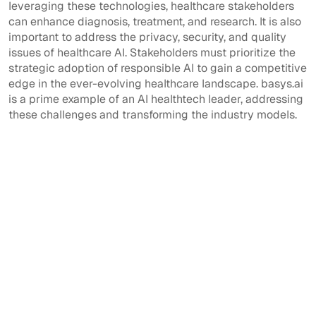
leveraging these technologies, healthcare stakeholders
can enhance diagnosis, treatment, and research. It is also
important to address the privacy, security, and quality
issues of healthcare AI. Stakeholders must prioritize the
strategic adoption of responsible AI to gain a competitive
edge in the ever-evolving healthcare landscape. basys.ai
is a prime example of an AI healthtech leader, addressing
these challenges and transforming the industry models.