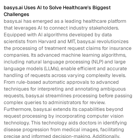
basys.ai Uses AI to Solve Healthcare's Biggest
Challenges
basys.ai has emerged as a leading healthcare platform
that leverages AI to connect industry stakeholders.
Equipped with AI algorithms developed by data
scientists from Harvard and MIT, basys.ai revolutionizes
the processing of treatment request claims for insurance
companies. Its advanced machine learning algorithms,
including natural language processing (NLP) and large
language models (LLMs), enable efficient and accurate
handling of requests across varying complexity levels.
From rule-based automatic approvals to advanced
techniques for interpreting and annotating ambiguous
requests, basys.ai streamlines processing before passing
complex queries to administrators for review.
Furthermore, basys.ai extends its capabilities beyond
request processing by incorporating computer vision
technology. This technology aids doctors in identifying
disease progression from medical images, facilitating
precise and informed decision-making. Additionally,