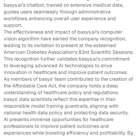
basys.ai's chatbot, trained on extensive medical data,
guides users seamlessly through administrative
workflows, enhancing overall user experience and
support.
The effectiveness and impact of basys.ai's computer
vision algorithm have earned the company recognition,
leading to its invitation to present at the esteemed
American Diabetes Association's 83rd Scientific Sessions.
This recognition further validates basys.ai's commitment
to leveraging advanced AI technologies to drive
innovation in healthcare and improve patient outcomes.
As members of basys' team contributed to the creation of
the Affordable Care Act, the company holds a deep
understanding of healthcare policy and regulations.
basys’ data scientists reflect this expertise in their
responsible model training guardrails, aligning with
national health data policy and protecting data security.
AI presents immense opportunities for healthcare
professionals to improve patient outcomes and
experiences while boosting efficiency and profitability. By