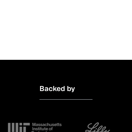
Insight
January 27, 2025
How basys.ai is Building Trustworthy AI for
Better Patient Care
Backed by