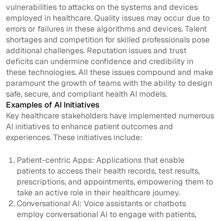
vulnerabilities to attacks on the systems and devices
employed in healthcare. Quality issues may occur due to
errors or failures in these algorithms and devices. Talent
shortages and competition for skilled professionals pose
additional challenges. Reputation issues and trust
deficits can undermine confidence and credibility in
these technologies. All these issues compound and make
paramount the growth of teams with the ability to design
safe, secure, and compliant health AI models.
Examples of AI Initiatives
Key healthcare stakeholders have implemented numerous
AI initiatives to enhance patient outcomes and
experiences. These initiatives include:
Patient-centric Apps: Applications that enable
patients to access their health records, test results,
prescriptions, and appointments, empowering them to
take an active role in their healthcare journey.
Conversational AI: Voice assistants or chatbots
employ conversational AI to engage with patients,